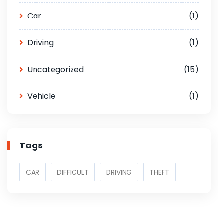
Car
(1)
Driving
(1)
Uncategorized
(15)
Vehicle
(1)
Tags
CAR
DIFFICULT
DRIVING
THEFT