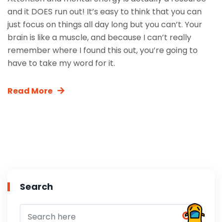
and it DOES run out! It’s easy to think that you can
just focus on things all day long but you can’t. Your
brain is like a muscle, and because I can’t really
remember where I found this out, you’re going to
have to take my word for it.
Read More
Search