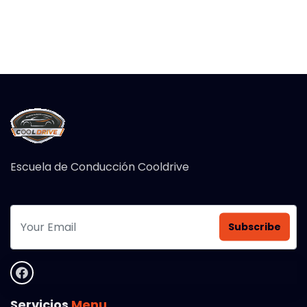
Escuela de Conducción Cooldrive
Subscribe
Servicios
Menu