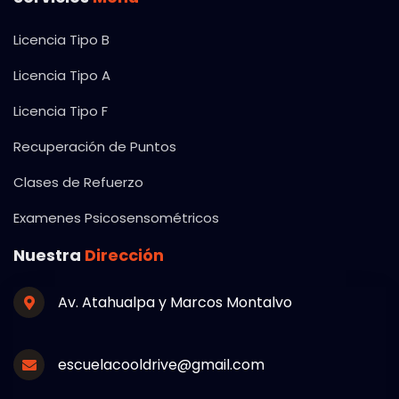
Licencia Tipo B
Licencia Tipo A
Licencia Tipo F
Recuperación de Puntos
Clases de Refuerzo
Examenes Psicosensométricos
Nuestra
Dirección
Av. Atahualpa y Marcos Montalvo
escuelacooldrive@gmail.com