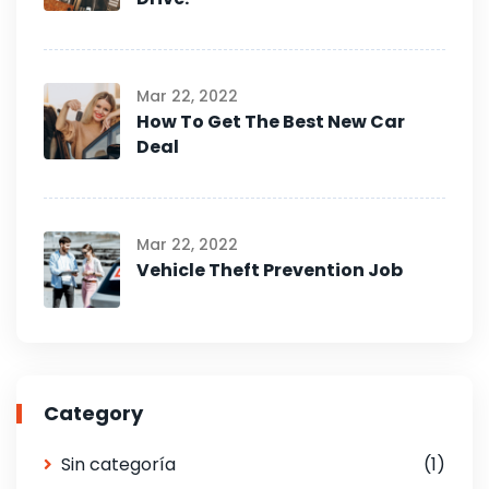
Mar 22, 2022
How To Get The Best New Car
Deal
Mar 22, 2022
Vehicle Theft Prevention Job
Category
Sin categoría
(1)