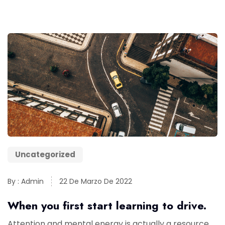
Uncategorized
By : Admin
22 De Marzo De 2022
When you first start learning to drive.
Attention and mental energy is actually a resource