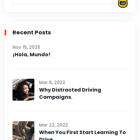
Recent Posts
Nov 15, 2025
¡Hola, Mundo!
Mar 6, 2022
Why Distracted Driving
Campaigns.
Mar 22, 2022
When You First Start Learning To
Drive.