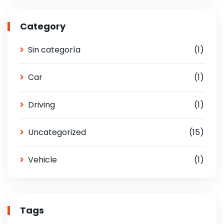
Category
Sin categoría
(1)
Car
(1)
Driving
(1)
Uncategorized
(15)
Vehicle
(1)
Tags