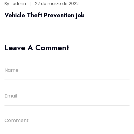
By : admin
22 de marzo de 2022
Vehicle Theft Prevention job
Leave A Comment