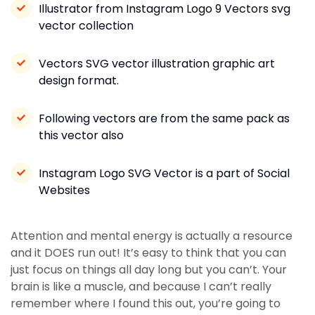
Illustrator from Instagram Logo 9 Vectors svg
vector collection
Vectors SVG vector illustration graphic art
design format.
Following vectors are from the same pack as
this vector also
Instagram Logo SVG Vector is a part of Social
Websites
Attention and mental energy is actually a resource
and it DOES run out! It’s easy to think that you can
just focus on things all day long but you can’t. Your
brain is like a muscle, and because I can’t really
remember where I found this out, you’re going to