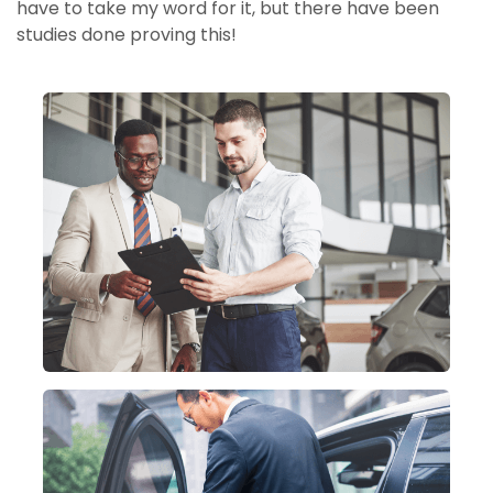
have to take my word for it, but there have been
studies done proving this!