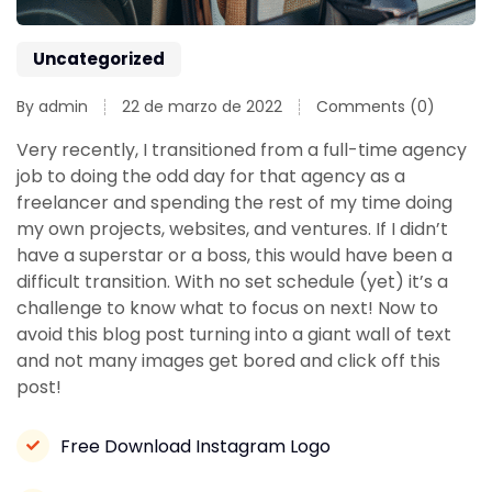
Uncategorized
By admin
22 de marzo de 2022
Comments (0)
Very recently, I transitioned from a full-time agency
job to doing the odd day for that agency as a
freelancer and spending the rest of my time doing
my own projects, websites, and ventures. If I didn’t
have a superstar or a boss, this would have been a
difficult transition. With no set schedule (yet) it’s a
challenge to know what to focus on next! Now to
avoid this blog post turning into a giant wall of text
and not many images get bored and click off this
post!
Free Download Instagram Logo