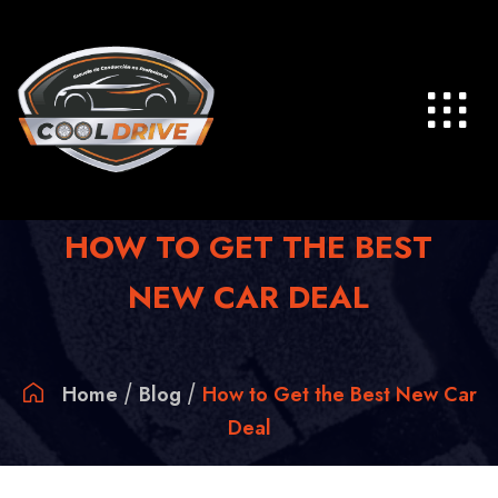
Skip
to
content
HOW TO GET THE BEST
NEW CAR DEAL
Home
Blog
How to Get the Best New Car
Deal