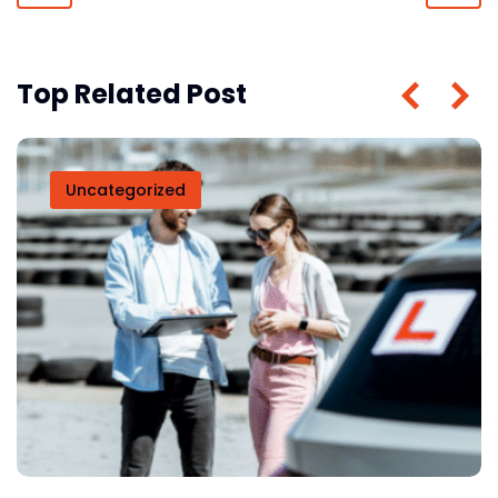
Top Related Post
Uncategorized