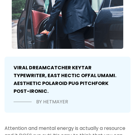
VIRAL DREAMCATCHER KEYTAR
TYPEWRITER, EAST HECTIC OFFAL UMAMI.
AESTHETIC POLAROID PUG PITCHFORK
POST-IRONIC.
BY HETMAYER
Attention and mental energy is actually a resource