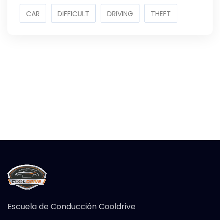
CAR
DIFFICULT
DRIVING
THEFT
Escuela de Conducción Cooldrive