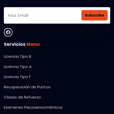
Subscribe
Servicios
Menu
Licencia Tipo B
Licencia Tipo A
Licencia Tipo F
Recuperación de Puntos
Clases de Refuerzo
Examenes Psicosensométricos