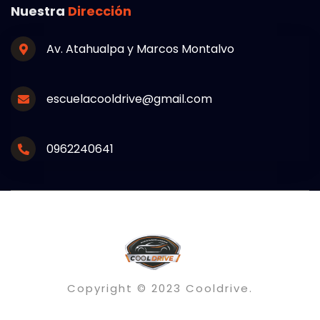
Nuestra
Dirección
Av. Atahualpa y Marcos Montalvo
escuelacooldrive@gmail.com
0962240641
Copyright © 2023 Cooldrive.