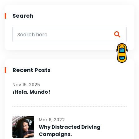
Search
Recent Posts
Nov 15, 2025
¡Hola, Mundo!
Mar 6, 2022
Why Distracted Driving
Campaigns.