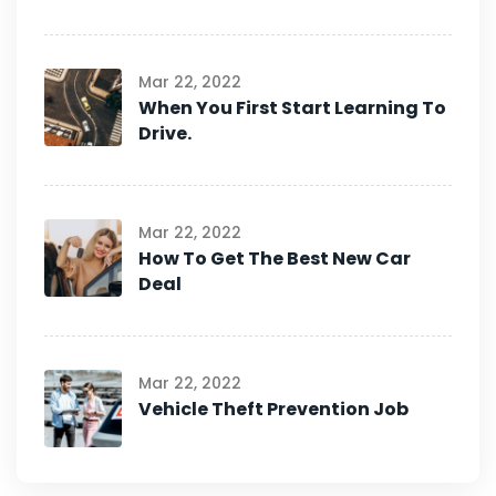
Mar 22, 2022
When You First Start Learning To
Drive.
Mar 22, 2022
How To Get The Best New Car
Deal
Mar 22, 2022
Vehicle Theft Prevention Job