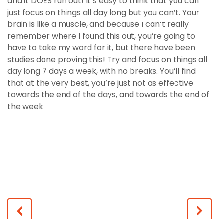
and it DOES run out! It’s easy to think that you can
just focus on things all day long but you can’t. Your
brain is like a muscle, and because I can’t really
remember where I found this out, you’re going to
have to take my word for it, but there have been
studies done proving this! Try and focus on things all
day long 7 days a week, with no breaks. You’ll find
that at the very best, you’re just not as effective
towards the end of the days, and towards the end of
the week