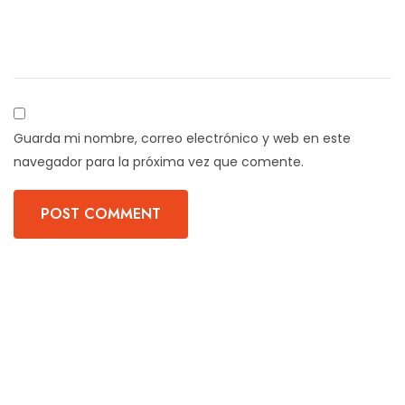
Guarda mi nombre, correo electrónico y web en este
navegador para la próxima vez que comente.