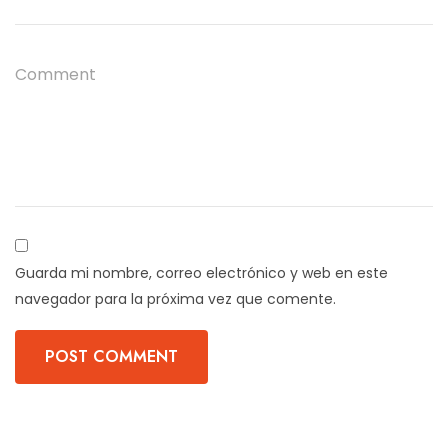
Guarda mi nombre, correo electrónico y web en este
navegador para la próxima vez que comente.