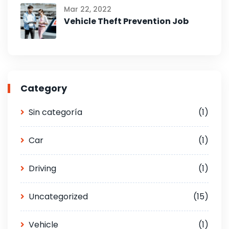
Mar 22, 2022
Vehicle Theft Prevention Job
Category
Sin categoría
(1)
Car
(1)
Driving
(1)
Uncategorized
(15)
Vehicle
(1)