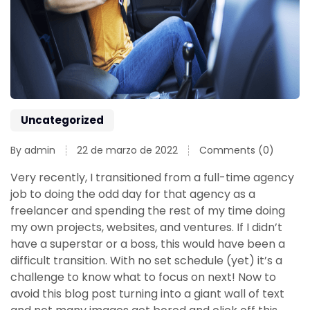
Uncategorized
By admin
22 de marzo de 2022
Comments (0)
Very recently, I transitioned from a full-time agency
job to doing the odd day for that agency as a
freelancer and spending the rest of my time doing
my own projects, websites, and ventures. If I didn’t
have a superstar or a boss, this would have been a
difficult transition. With no set schedule (yet) it’s a
challenge to know what to focus on next! Now to
avoid this blog post turning into a giant wall of text