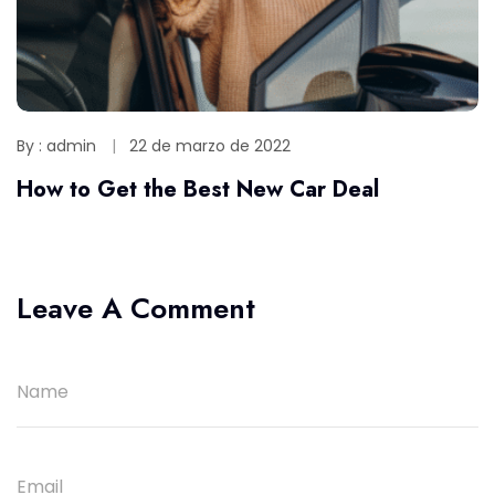
By : admin
22 de marzo de 2022
How to Get the Best New Car Deal
Leave A Comment