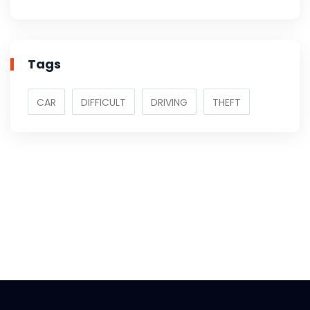
Tags
CAR
DIFFICULT
DRIVING
THEFT