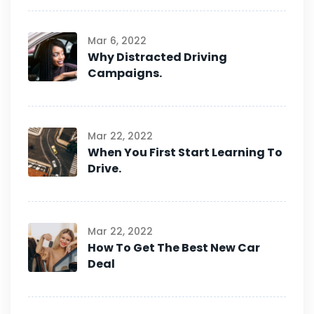
Mar 6, 2022
Why Distracted Driving
Campaigns.
Mar 22, 2022
When You First Start Learning To
Drive.
Mar 22, 2022
How To Get The Best New Car
Deal