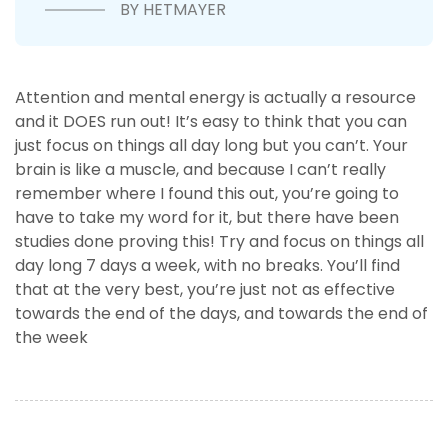
BY HETMAYER
Attention and mental energy is actually a resource
and it DOES run out! It’s easy to think that you can
just focus on things all day long but you can’t. Your
brain is like a muscle, and because I can’t really
remember where I found this out, you’re going to
have to take my word for it, but there have been
studies done proving this! Try and focus on things all
day long 7 days a week, with no breaks. You’ll find
that at the very best, you’re just not as effective
towards the end of the days, and towards the end of
the week