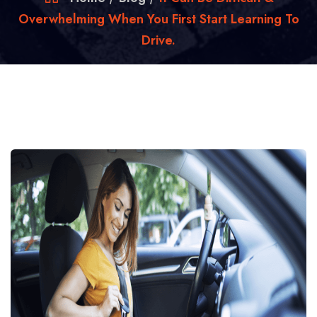
Overwhelming When You First Start Learning To
Drive.