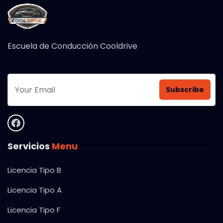
Escuela de Conducción Cooldrive
Subscribe
Servicios
Menu
Licencia Tipo B
Licencia Tipo A
Licencia Tipo F