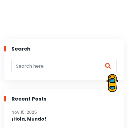
Search
Recent Posts
Nov 15, 2025
¡Hola, Mundo!