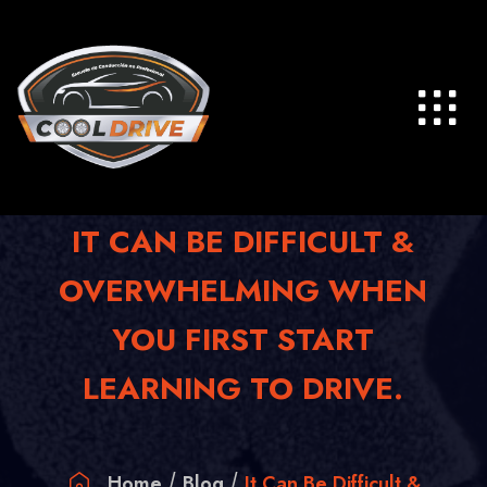
Skip
to
content
IT CAN BE DIFFICULT &
OVERWHELMING WHEN
YOU FIRST START
LEARNING TO DRIVE.
Home
Blog
It Can Be Difficult &