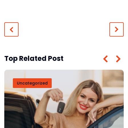
Top Related Post
Uncategorized