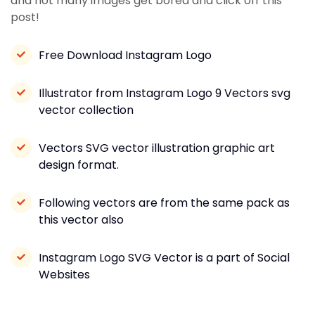
and not many images get bored and click off this
post!
Free Download Instagram Logo
Illustrator from Instagram Logo 9 Vectors svg
vector collection
Vectors SVG vector illustration graphic art
design format.
Following vectors are from the same pack as
this vector also
Instagram Logo SVG Vector is a part of Social
Websites