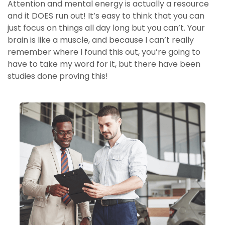
Attention and mental energy is actually a resource
and it DOES run out! It’s easy to think that you can
just focus on things all day long but you can’t. Your
brain is like a muscle, and because I can’t really
remember where I found this out, you’re going to
have to take my word for it, but there have been
studies done proving this!