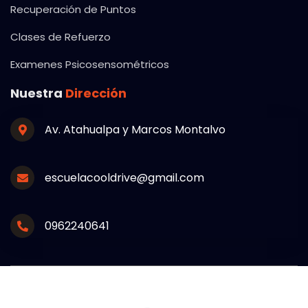
Recuperación de Puntos
Clases de Refuerzo
Examenes Psicosensométricos
Nuestra
Dirección
Av. Atahualpa y Marcos Montalvo
escuelacooldrive@gmail.com
0962240641