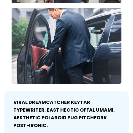
VIRAL DREAMCATCHER KEYTAR
TYPEWRITER, EAST HECTIC OFFAL UMAMI.
AESTHETIC POLAROID PUG PITCHFORK
POST-IRONIC.